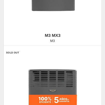
M3 MX3
M3
SOLD OUT