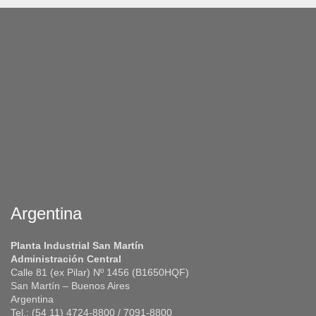
Argentina
Planta Industrial San Martín
Administración Central
Calle 81 (ex Pilar) Nº 1456 (B1650HQF)
San Martín – Buenos Aires
Argentina
Tel.: (54 11) 4724-8800 / 7091-8800