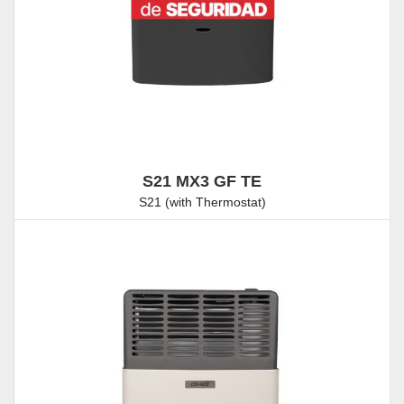
S21 MX3 GF TE
S21 (with Thermostat)