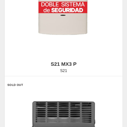
S21 MX3 P
S21
SOLD OUT