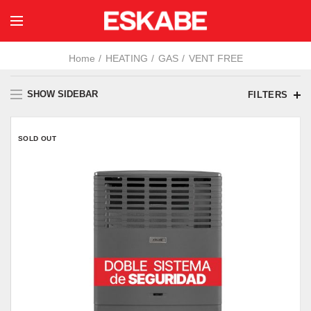
Home
HEATING
GAS
VENT FREE
SHOW SIDEBAR
FILTERS
SOLD OUT