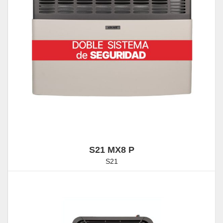
S21 MX8 P
S21