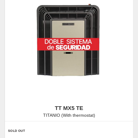
TT MX5 TE
TITANIO (With thermostat)
SOLD OUT