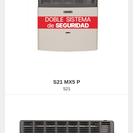
S21 MX5 P
S21