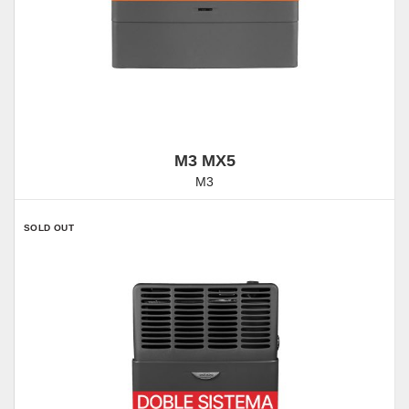
M3 MX5
M3
SOLD OUT