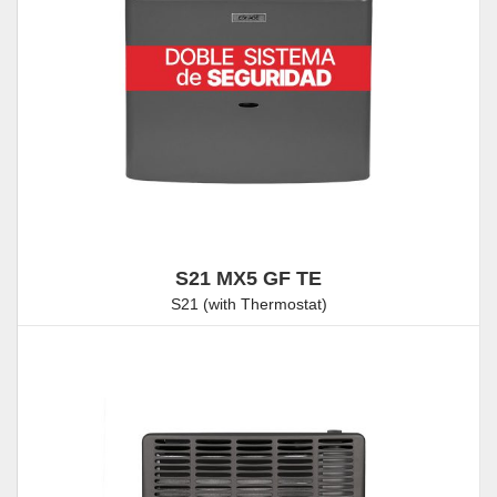
S21 MX5 GF TE
S21 (with Thermostat)