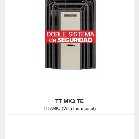
TT MX3 TE
TITANIO (With thermostat)