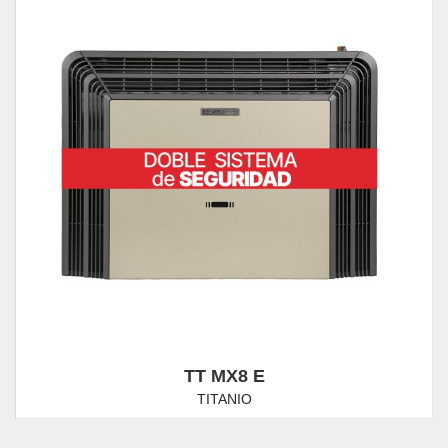
TT MX8 E
TITANIO