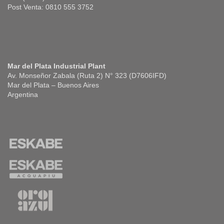
Post Venta: 0810 555 3752
Mar del Plata Industrial Plant
Av. Monseñor Zabala (Ruta 2) N° 323 (D7606IFD)
Mar del Plata – Buenos Aires
Argentina