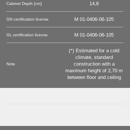
14,8
Cabinet Depth [cm]
M 01-0406-06-105
GN certification license
M 01-0406-06-105
GL certification license
(*) Estimated for a cold
climate, standard
construction with a
Note
maximum height of 2,70 m
between floor and ceiling