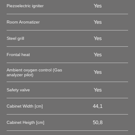
Yes
Piezoelectric igniter
Yes
Room Aromatizer
Yes
Steel grill
Yes
Frontal heat
Ambient oxygen control (Gas
Yes
analyzer pilot)
Yes
Safety valve
44,1
Cabinet Width [cm]
50,8
Cabinet Heigth [cm]