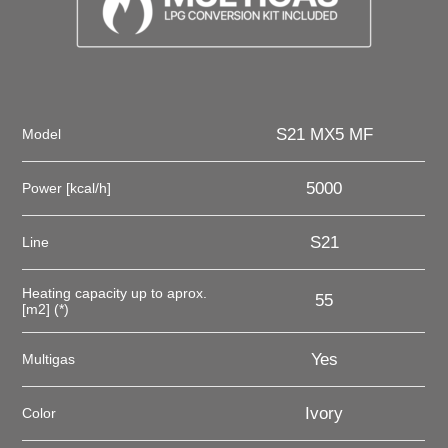
S21 MX5 MF
Model
5000
Power [kcal/h]
S21
Line
Heating capacity up to aprox.
55
[m2] (*)
Yes
Multigas
Ivory
Color