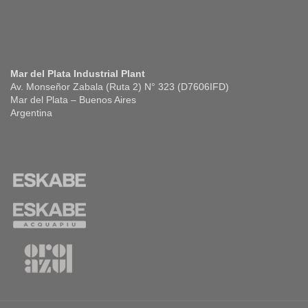
Mar del Plata Industrial Plant
Av. Monseñor Zabala (Ruta 2) N° 323 (D7606IFD)
Mar del Plata – Buenos Aires
Argentina