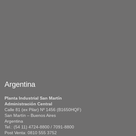
Argentina
Planta Industrial San Martín
Administración Central
Calle 81 (ex Pilar) Nº 1456 (B1650HQF)
San Martín – Buenos Aires
Argentina
Tel.: (54 11) 4724-8800 / 7091-8800
Post Venta: 0810 555 3752