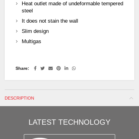
Heat outlet made of undeformable tempered
steel
It does not stain the wall
Slim design
Multigas
Share
DESCRIPTION
LATEST TECHNOLOGY