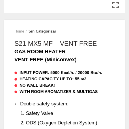
Home
Sin Categorizar
S21 MX5 MF – VENT FREE
GAS ROOM HEATER
VENT FREE (Miniconvex)
INPUT POWER: 5000 Kcal/h. / 20000 Btu/h.
HEATING CAPACITY UP TO: 55 m2
NO WALL BREAK!
WITH ROOM AROMATIZER & MULTIGAS
Double safety system:
Safety Valve
ODS (Oxygen Depletion System)