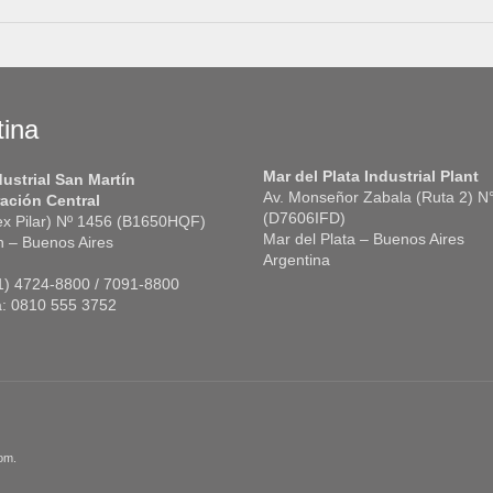
tina
Mar del Plata Industrial Plant
dustrial San Martín
Av. Monseñor Zabala (Ruta 2) N
ación Central
(D7606IFD)
(ex Pilar) Nº 1456 (B1650HQF)
Mar del Plata – Buenos Aires
n – Buenos Aires
Argentina
11) 4724-8800 / 7091-8800
a: 0810 555 3752
om.