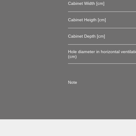
Cabinet Width [cm]
Cabinet Heigth [cm]
Cabinet Depth [cm]
Hole diameter in horizontal ventilati
(cm)
Note