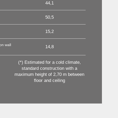
44,1
50,5
15,2
on wall
14,8
(*) Estimated for a cold climate,
standard construction with a
maximum height of 2,70 m between
floor and ceiling