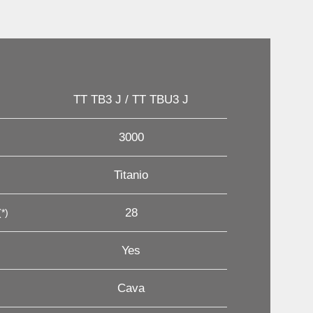
TT TB3 J / TT TBU3 J
3000
Titanio
28
*)
Yes
Cava