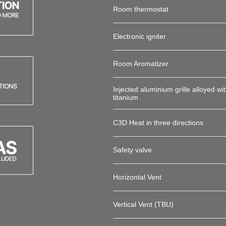
Room thermostat
Electronic igniter
Room Aromatizer
Injected aluminium grille alloyed wi
titanium
C3D Heat in three directions
Safety valve
Horizontal Vent
Vertical Vent (TBU)