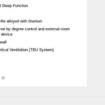
 Sleep Function
lle alloyed with titanium
ree by degree control and external room
 device
wall
ertical Ventilation (TBU System)