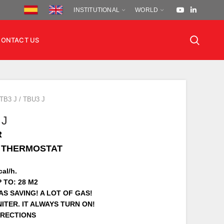
INSTITUTIONAL
WORLD
CONTACT US
TB3 J / TBU3 J
 J
R
H THERMOSTAT
al/h.
 TO: 28 M2
S SAVING! A LOT OF GAS!
ITER. IT ALWAYS TURN ON!
IRECTIONS