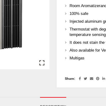
Room Aromatizerand
100% safe
Injected aluminum gri
Thermostat with deg
temperature sensing
It does not stain the 
Also available for V
Multigas
Share