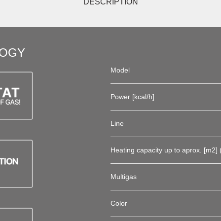
DESCRIPTION
LOGY
Model
Power [kcal/h]
Line
Heating capacity up to aprox. [m2] (
Multigas
Color