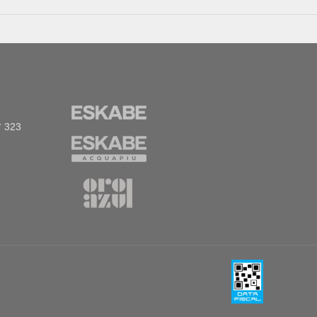
° 323