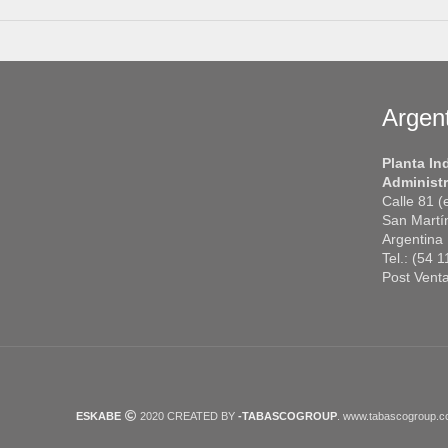
Argen
Planta In
Administr
Calle 81 
San Martí
Argentina
Tel.: (54 
Post Vent
ESKABE
2020 CREATED BY
-TABASCOGROUP
. www.tabascogroup.c