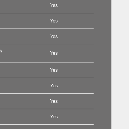
Yes
Yes
Yes
th
Yes
Yes
Yes
Yes
Yes