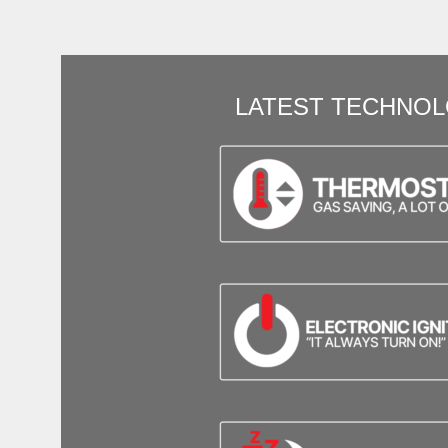
LATEST TECHNO