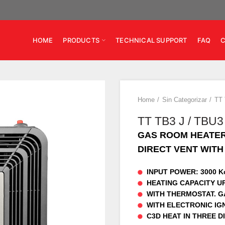
HOME
PRODUCTS
TECHNICAL SUPPORT
FAQ
Home
Sin Categorizar
TT 
TT TB3 J / TBU3
GAS ROOM HEATE
DIRECT VENT WIT
INPUT POWER: 3000 Kc
HEATING CAPACITY UP
WITH THERMOSTAT. GA
WITH ELECTRONIC IGN
C3D HEAT IN THREE D