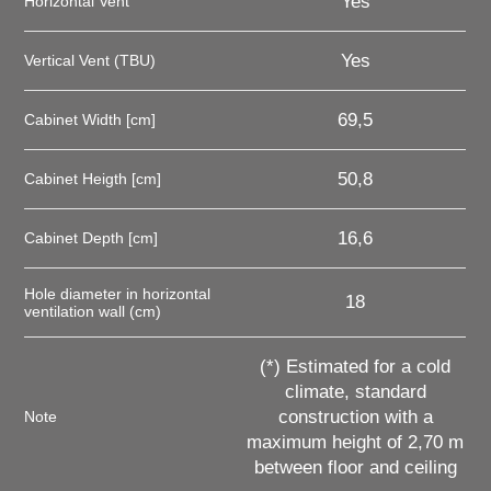
Yes
Horizontal Vent
Yes
Vertical Vent (TBU)
69,5
Cabinet Width [cm]
50,8
Cabinet Heigth [cm]
16,6
Cabinet Depth [cm]
Hole diameter in horizontal
18
ventilation wall (cm)
(*) Estimated for a cold
climate, standard
construction with a
Note
maximum height of 2,70 m
between floor and ceiling