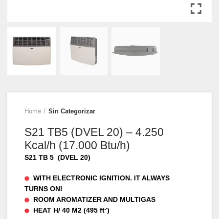
Home
Sin Categorizar
S21 TB5 (DVEL 20) – 4.250
Kcal/h (17.000 Btu/h)
S21 TB 5 (DVEL 20)
WITH ELECTRONIC IGNITION. IT ALWAYS
TURNS ON!
ROOM AROMATIZER AND MULTIGAS
HEAT H/ 40 M2 (495 ft²)