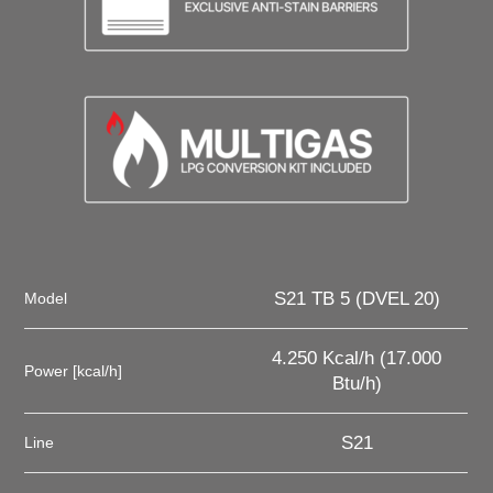
S21 TB 5 (DVEL 20)
Model
4.250 Kcal/h (17.000
Power [kcal/h]
Btu/h)
S21
Line