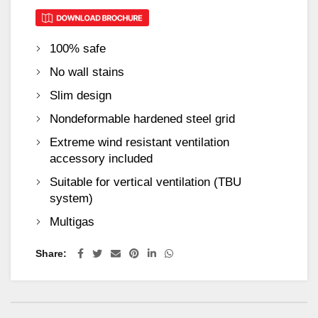
100% safe
No wall stains
Slim design
Nondeformable hardened steel grid
Extreme wind resistant ventilation
accessory included
Suitable for vertical ventilation (TBU
system)
Multigas
Share