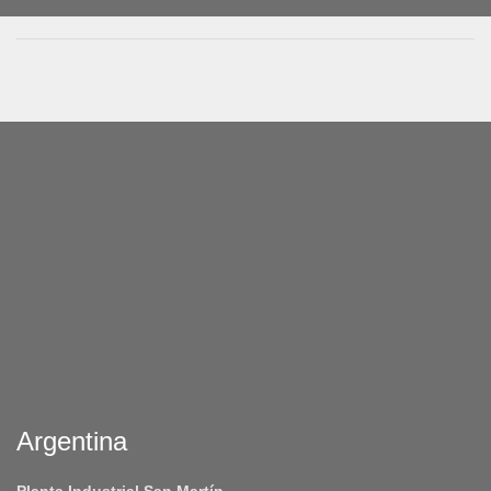
Argentina