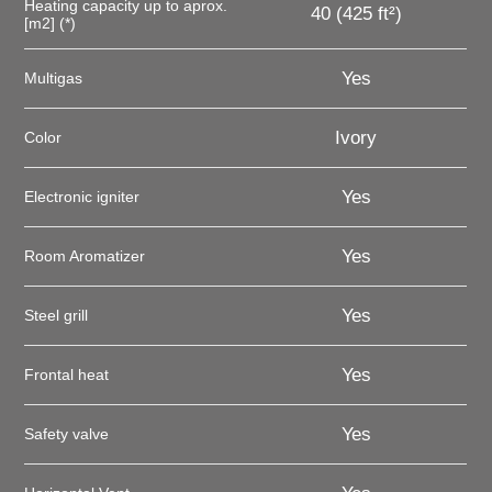
Heating capacity up to aprox.
40 (425 ft²)
[m2] (*)
Yes
Multigas
Ivory
Color
Yes
Electronic igniter
Yes
Room Aromatizer
Yes
Steel grill
Yes
Frontal heat
Yes
Safety valve