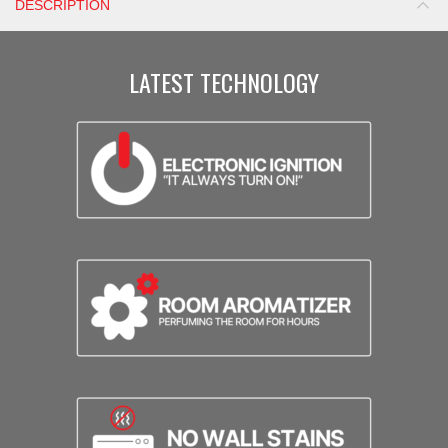
DESCRIPTION
LATEST TECHNOLOGY