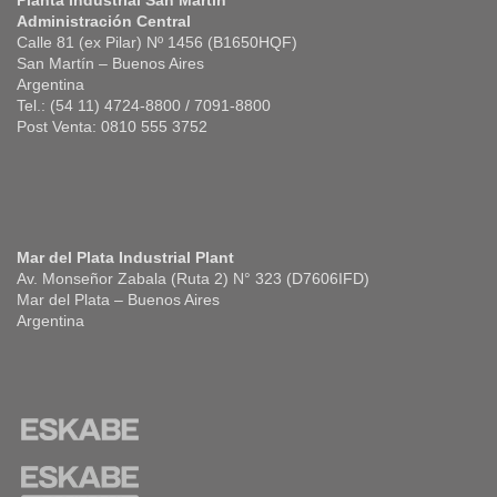
Planta Industrial San Martín
Administración Central
Calle 81 (ex Pilar) Nº 1456 (B1650HQF)
San Martín – Buenos Aires
Argentina
Tel.: (54 11) 4724-8800 / 7091-8800
Post Venta: 0810 555 3752
Mar del Plata Industrial Plant
Av. Monseñor Zabala (Ruta 2) N° 323 (D7606IFD)
Mar del Plata – Buenos Aires
Argentina